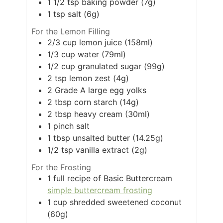
1 1/2
tsp
baking powder (7g)
1
tsp
salt (6g)
For the Lemon Filling
2/3
cup
lemon juice (158ml)
1/3
cup
water (79ml)
1/2
cup
granulated sugar (99g)
2
tsp
lemon zest (4g)
2
Grade A large egg yolks
2
tbsp
corn starch (14g)
2
tbsp
heavy cream (30ml)
1
pinch
salt
1
tbsp
unsalted butter (14.25g)
1/2
tsp
vanilla extract (2g)
For the Frosting
1
full recipe of Basic Buttercream
simple buttercream frosting
1
cup
shredded sweetened coconut
(60g)