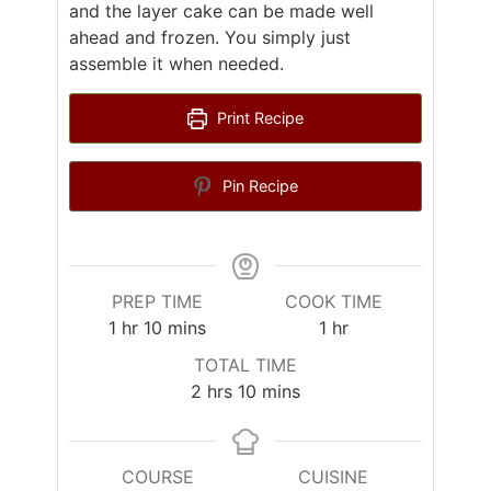
and the layer cake can be made well
ahead and frozen. You simply just
assemble it when needed.
Print Recipe
Pin Recipe
PREP TIME
COOK TIME
hour
minutes
hour
1
hr
10
mins
1
hr
TOTAL TIME
hours
minutes
2
hrs
10
mins
COURSE
CUISINE