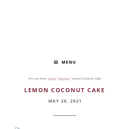
Skip
Skip
to
to
primary
main
navigation
content
MENU
You are here:
Home
/
Recipes
/
Lemon Coconut Cake
LEMON COCONUT CAKE
MAY 20, 2021