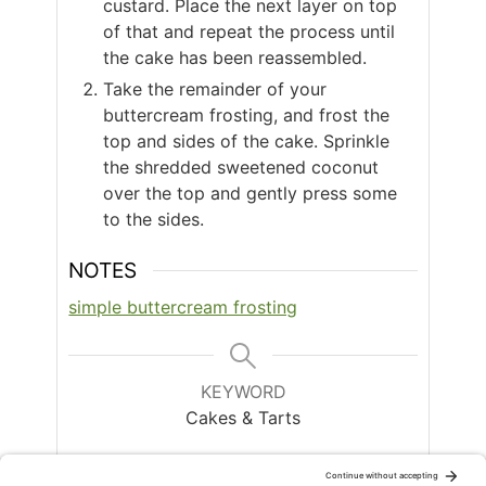
custard. Place the next layer on top
of that and repeat the process until
the cake has been reassembled.
Take the remainder of your
buttercream frosting, and frost the
top and sides of the cake. Sprinkle
the shredded sweetened coconut
over the top and gently press some
to the sides.
NOTES
simple buttercream frosting
KEYWORD
Cakes & Tarts