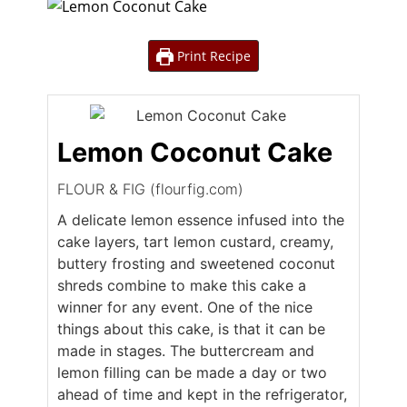
Print Recipe
Lemon Coconut Cake
FLOUR & FIG (flourfig.com)
A delicate lemon essence infused into the
cake layers, tart lemon custard, creamy,
buttery frosting and sweetened coconut
shreds combine to make this cake a
winner for any event. One of the nice
things about this cake, is that it can be
made in stages. The buttercream and
lemon filling can be made a day or two
ahead of time and kept in the refrigerator,