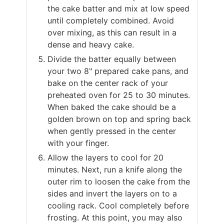
the cake batter and mix at low speed
until completely combined. Avoid
over mixing, as this can result in a
dense and heavy cake.
Divide the batter equally between
your two 8" prepared cake pans, and
bake on the center rack of your
preheated oven for 25 to 30 minutes.
When baked the cake should be a
golden brown on top and spring back
when gently pressed in the center
with your finger.
Allow the layers to cool for 20
minutes. Next, run a knife along the
outer rim to loosen the cake from the
sides and invert the layers on to a
cooling rack. Cool completely before
frosting. At this point, you may also