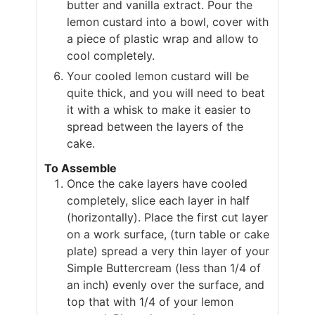
butter and vanilla extract. Pour the
lemon custard into a bowl, cover with
a piece of plastic wrap and allow to
cool completely.
Your cooled lemon custard will be
quite thick, and you will need to beat
it with a whisk to make it easier to
spread between the layers of the
cake.
To Assemble
Once the cake layers have cooled
completely, slice each layer in half
(horizontally). Place the first cut layer
on a work surface, (turn table or cake
plate) spread a very thin layer of your
Simple Buttercream (less than 1/4 of
an inch) evenly over the surface, and
top that with 1/4 of your lemon