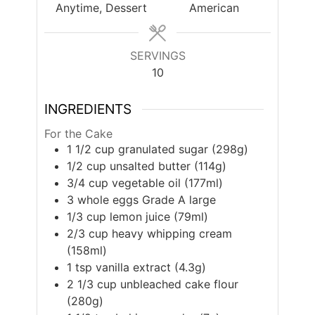
Anytime, Dessert
American
SERVINGS
10
INGREDIENTS
For the Cake
1 1/2
cup
granulated sugar (298g)
1/2
cup
unsalted butter (114g)
3/4
cup
vegetable oil (177ml)
3
whole eggs Grade A large
1/3
cup
lemon juice (79ml)
2/3
cup
heavy whipping cream
(158ml)
1
tsp
vanilla extract (4.3g)
2 1/3
cup
unbleached cake flour
(280g)