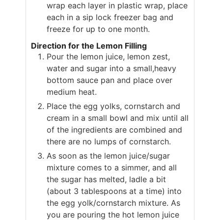
wrap each layer in plastic wrap, place
each in a sip lock freezer bag and
freeze for up to one month.
Direction for the Lemon Filling
Pour the lemon juice, lemon zest,
water and sugar into a small,heavy
bottom sauce pan and place over
medium heat.
Place the egg yolks, cornstarch and
cream in a small bowl and mix until all
of the ingredients are combined and
there are no lumps of cornstarch.
As soon as the lemon juice/sugar
mixture comes to a simmer, and all
the sugar has melted, ladle a bit
(about 3 tablespoons at a time) into
the egg yolk/cornstarch mixture. As
you are pouring the hot lemon juice