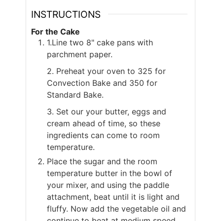
INSTRUCTIONS
For the Cake
1.Line two 8" cake pans with
parchment paper.
2. Preheat your oven to 325 for
Convection Bake and 350 for
Standard Bake.
3. Set our your butter, eggs and
cream ahead of time, so these
ingredients can come to room
temperature.
Place the sugar and the room
temperature butter in the bowl of
your mixer, and using the paddle
attachment, beat until it is light and
fluffy. Now add the vegetable oil and
continue to beat at medium speed.