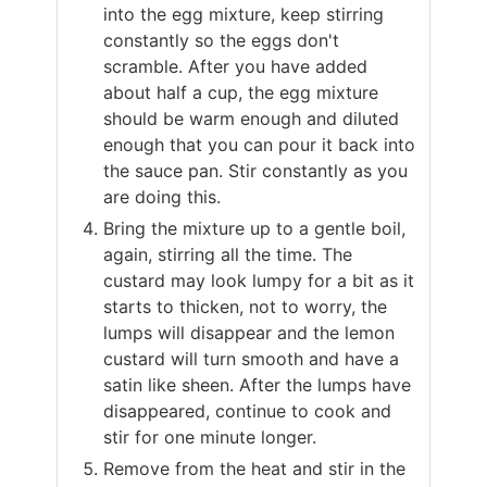
into the egg mixture, keep stirring
constantly so the eggs don't
scramble. After you have added
about half a cup, the egg mixture
should be warm enough and diluted
enough that you can pour it back into
the sauce pan. Stir constantly as you
are doing this.
Bring the mixture up to a gentle boil,
again, stirring all the time. The
custard may look lumpy for a bit as it
starts to thicken, not to worry, the
lumps will disappear and the lemon
custard will turn smooth and have a
satin like sheen. After the lumps have
disappeared, continue to cook and
stir for one minute longer.
Remove from the heat and stir in the