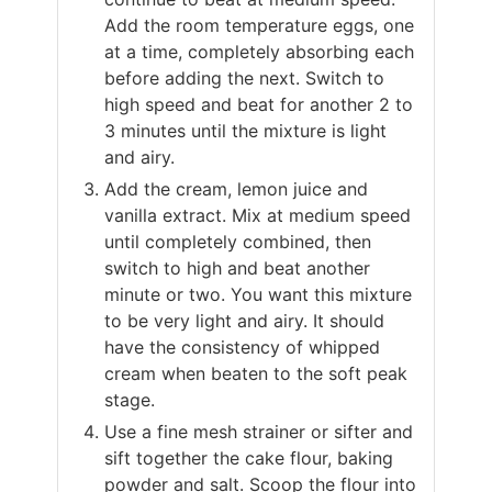
Add the room temperature eggs, one
at a time, completely absorbing each
before adding the next. Switch to
high speed and beat for another 2 to
3 minutes until the mixture is light
and airy.
Add the cream, lemon juice and
vanilla extract. Mix at medium speed
until completely combined, then
switch to high and beat another
minute or two. You want this mixture
to be very light and airy. It should
have the consistency of whipped
cream when beaten to the soft peak
stage.
Use a fine mesh strainer or sifter and
sift together the cake flour, baking
powder and salt. Scoop the flour into